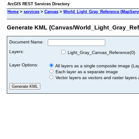
ArcGIS REST Services Directory
Home
>
services
>
Canvas
>
World_Light_Gray_Reference (MapServ
Generate KML (Canvas/World_Light_Gray_Ref
Document Name:
Layers:
Light_Gray_Canvas_Reference(0)
Layer Options:
All layers as a single composite image (Laye
Each layer as a separate image
Vector layers as vectors and raster layers