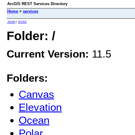
ArcGIS REST Services Directory
Home
>
services
JSON
|
SOAP
Folder: /
Current Version:
11.5
Folders:
Canvas
Elevation
Ocean
Polar