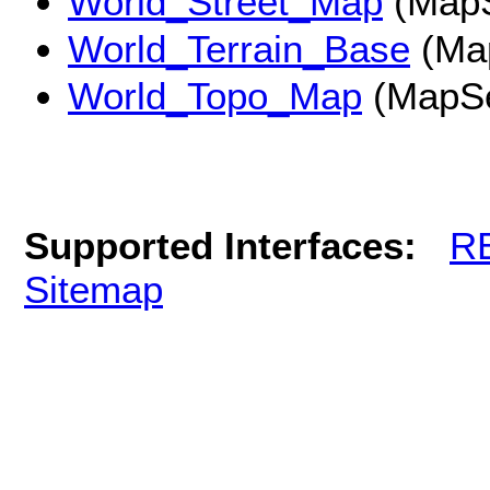
World_Street_Map
(MapS
World_Terrain_Base
(Ma
World_Topo_Map
(MapSe
Supported Interfaces:
R
Sitemap