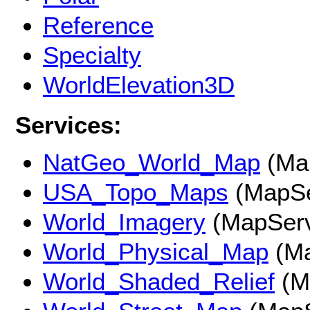
Reference
Specialty
WorldElevation3D
Services:
NatGeo_World_Map
(Ma
USA_Topo_Maps
(MapSe
World_Imagery
(MapServ
World_Physical_Map
(Ma
World_Shaded_Relief
(M