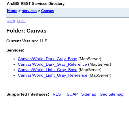
ArcGIS REST Services Directory
Home
>
services
>
Canvas
JSON
|
SOAP
Folder: Canvas
Current Version:
11.5
Services:
Canvas/World_Dark_Gray_Base
(MapServer)
Canvas/World_Dark_Gray_Reference
(MapServer)
Canvas/World_Light_Gray_Base
(MapServer)
Canvas/World_Light_Gray_Reference
(MapServer)
Supported Interfaces:
REST
SOAP
Sitemap
Geo Sitemap