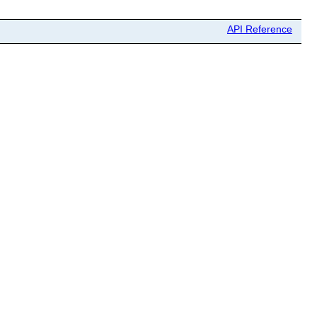
API Reference