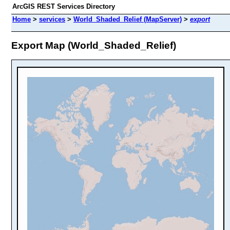
ArcGIS REST Services Directory
Home
>
services
>
World_Shaded_Relief (MapServer)
>
export
Export Map (World_Shaded_Relief)