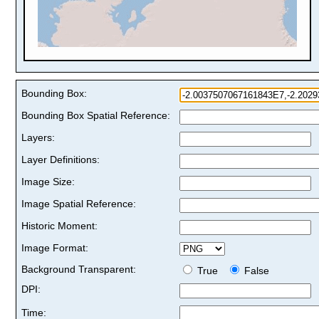
Bounding Box:
Bounding Box Spatial Reference:
Layers:
Layer Definitions:
Image Size:
Image Spatial Reference:
Historic Moment:
Image Format:
Background Transparent:
True
False
DPI:
Time: