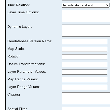
Time Relation:
Layer Time Options:
Dynamic Layers:
Geodatabase Version Name:
Map Scale:
Rotation:
Datum Transformations:
Layer Parameter Values:
Map Range Values:
Layer Range Values:
Clipping
Spatial Filter