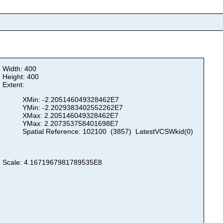
Width: 400
Height: 400
Extent:
XMin: -2.205146049328462E7
YMin: -2.2029383402552262E7
XMax: 2.205146049328462E7
YMax: 2.207353758401698E7
Spatial Reference: 102100 (3857) LatestVCSWkid(0)
Scale: 4.1671967981789535E8