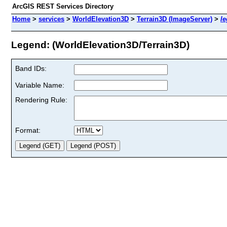
ArcGIS REST Services Directory
Home
>
services
>
WorldElevation3D
>
Terrain3D (ImageServer)
>
l
Legend: (WorldElevation3D/Terrain3D)
Band IDs:
Variable Name:
Rendering Rule:
Format: