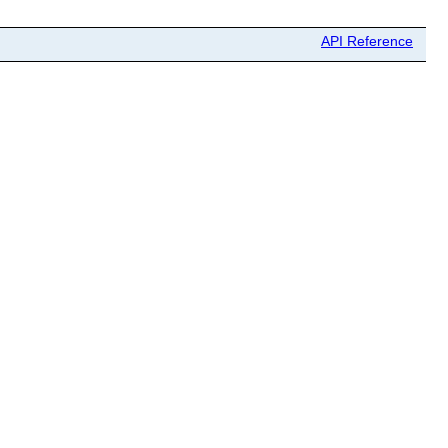
API Reference