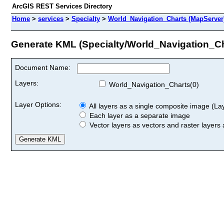
ArcGIS REST Services Directory
Home
>
services
>
Specialty
>
World_Navigation_Charts (MapServer
Generate KML (Specialty/World_Navigation_Ch
Document Name:
Layers:
World_Navigation_Charts(0)
Layer Options:
All layers as a single composite image (Laye
Each layer as a separate image
Vector layers as vectors and raster layers