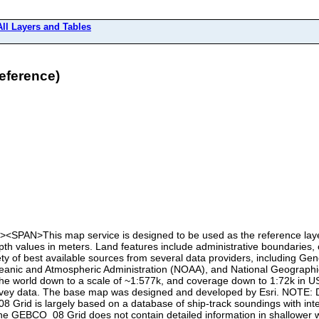
All Layers and Tables
eference)
P><SPAN>This map service is designed to be used as the reference lay
 values in meters. Land features include administrative boundaries, ci
iety of best available sources from several data providers, including
nic and Atmospheric Administration (NOAA), and National Geographic
the world down to a scale of ~1:577k, and coverage down to 1:72k in U
survey data. The base map was designed and developed by Esri. NOTE: D
8 Grid is largely based on a database of ship-track soundings with inte
The GEBCO_08 Grid does not contain detailed information in shallower w