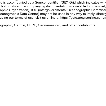
 accompanied by a Source Identifier (SID) Grid which indicates whic
of both grids and accompanying documentation is available to downloa
aphic Organization), IOC (intergovernmental Oceanographic Commiss
anographic Data Centre) may not be used in any way to imply, directly
cluding our terms of use, visit us online at https://goto.arcgisonli
graphic, Garmin, HERE, Geonames.org, and other contributors