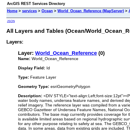
ArcGIS REST Services Directory
Home
>
services
>
Ocean
>
World_Ocean_Reference (MapServer)
>
JSON
All Layers and Tables (Ocean/World_Ocean_R
Layers:
Layer:
World_Ocean_Reference
(0)
Name:
World_Ocean_Reference
Display Field:
Id
Type:
Feature Layer
Geometry Type:
esriGeometryPolygon
Description:
<DIV STYLE="text-align:Left;font-size:12pt"><
water body names, undersea feature names, and derived depth
relief imagery. The reference layer was compiled from a var
GEBCO Gazetteer of Undersea Feature Names, National Ocea
contributors. The base map currently provides coverage for 
is available limited areas based on regional hydrographic 
for any other purpose relating to safety at sea. The GEBCO_0
data. In some areas, data from existing grids are included. 