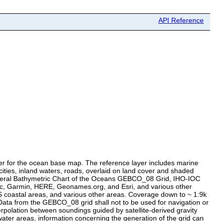
API Reference
er for the ocean base map. The reference layer includes marine
ties, inland waters, roads, overlaid on land cover and shaded
 General Bathymetric Chart of the Oceans GEBCO_08 Grid, IHO-IOC
, Garmin, HERE, Geonames.org, and Esri, and various other
S coastal areas, and various other areas. Coverage down to ~ 1:9k
ata from the GEBCO_08 grid shall not to be used for navigation or
rpolation between soundings guided by satellite-derived gravity
ater areas, information concerning the generation of the grid can