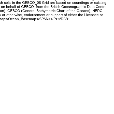
h cells in the GEBCO_08 Grid are based on soundings or existing
d, on behalf of GEBCO, from the British Oceanographic Data Centre
ion), GEBCO (General Bathymetric Chart of the Oceans), NERC
 or otherwise, endorsement or support of either the Licensee or
ne.com/maps/Ocean_Basemap</SPAN></P></DIV>