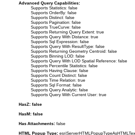
Advanced Query Capabilities:
Supports Statistics: false
Supports OrderBy: false
Supports Distinct: false
Supports Pagination: false
Supports TrueCurve: false
Supports Returning Query Extent: true
Supports Query With Distance: true
Supports Sql Expression: false
Supports Query With ResultType: false
Supports Returning Geometry Centroid: false
Supports Binning LOD: false
Supports Query With LOD Spatial Reference: false
Supports Percentile Statistics: false
Supports Having Clause: false
Supports Count Distinct: false
Supports Time Relation: true
Supports Sql Format: false
Supports Query Analytic: false
Supports Query With Current User: true
HasZ: false
HasM: false
Has Attachments:
false
HTML Popup Type:
esriServerHTMLPopupTypeAsHTMLTex