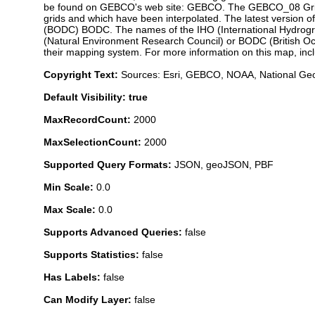
be found on GEBCO's web site: GEBCO. The GEBCO_08 Grid is
grids and which have been interpolated. The latest version 
(BODC) BODC. The names of the IHO (International Hydrogr
(Natural Environment Research Council) or BODC (British Oce
their mapping system. For more information on this map, in
Copyright Text:
Sources: Esri, GEBCO, NOAA, National Geo
Default Visibility: true
MaxRecordCount:
2000
MaxSelectionCount:
2000
Supported Query Formats:
JSON, geoJSON, PBF
Min Scale:
0.0
Max Scale:
0.0
Supports Advanced Queries:
false
Supports Statistics:
false
Has Labels:
false
Can Modify Layer:
false