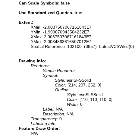
Can Scale Symbols:
false
Use Standardized Queries:
true
Extent:
XMin: -2.0037507067161843E7
YMin: -1.999070943504232E7
XMax: 2.0037507067161843E7
YMax: 2.0034863616507012E7
Spatial Reference: 102100 (3857) LatestVCSWkid(0)
Drawing Info:
Renderer:
Simple Renderer:
Symbol:
Style:
esriSFSSolid
Color:
[214, 207, 252, 0]
Outline:
Style:
esriSLSSolid
Color:
[110, 110, 110, 0]
Width:
0
Label:
N/A
Description:
N/A
Transparency:
0
Labeling Info:
Feature Draw Order:
N/A