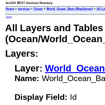
ArcGIS REST Services Directory
Home
>
services
>
Ocean
>
World_Ocean_Base (MapServer)
>
All L
JSON
All Layers and Tables
(Ocean/World_Ocean
Layers:
Layer:
World_Ocean
Name:
World_Ocean_Ba
Display Field:
Id