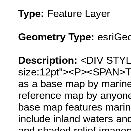
Type:
Feature Layer
Geometry Type:
esriGe
Description:
<DIV STYLE=
size:12pt"><P><SPAN>Th
as a base map by marine
reference map by anyone
base map features marin
include inland waters an
and shaded relief image