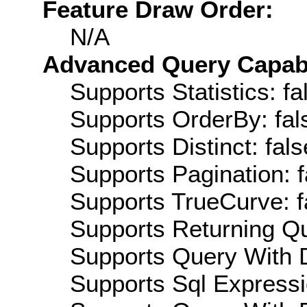
Feature Draw Order:
N/A
Advanced Query Capabil
Supports Statistics: fa
Supports OrderBy: fal
Supports Distinct: fals
Supports Pagination: f
Supports TrueCurve: f
Supports Returning Qu
Supports Query With D
Supports Sql Expressi