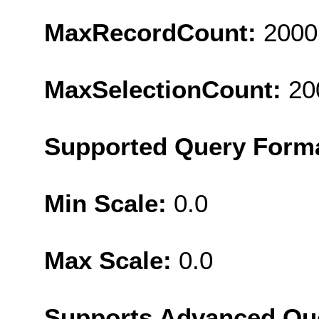
MaxRecordCount:
2000
MaxSelectionCount:
20
Supported Query Form
Min Scale:
0.0
Max Scale:
0.0
Supports Advanced Qu