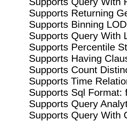
Supports Query With R
Supports Returning Ge
Supports Binning LOD:
Supports Query With L
Supports Percentile Sta
Supports Having Claus
Supports Count Distinc
Supports Time Relatio
Supports Sql Format: 
Supports Query Analyti
Supports Query With C