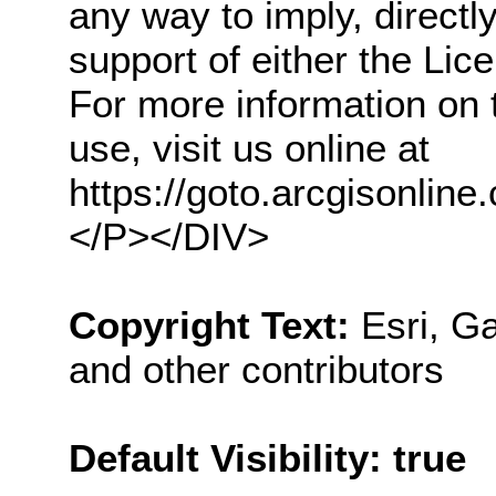
any way to imply, direct
support of either the Li
For more information on 
use, visit us online at
https://goto.arcgisonl
</P></DIV>
Copyright Text:
Esri, 
and other contributors
Default Visibility: true