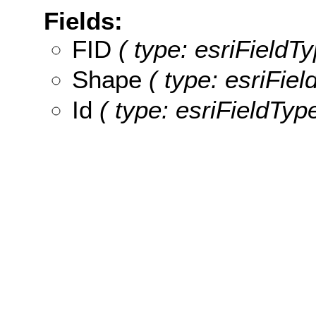
Fields:
FID
( type: esriFieldTy
Shape
( type: esriFie
Id
( type: esriFieldType