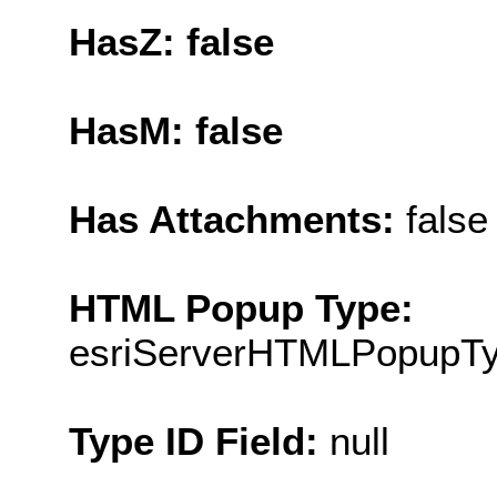
HasZ: false
HasM: false
Has Attachments:
false
HTML Popup Type:
esriServerHTMLPopupT
Type ID Field:
null