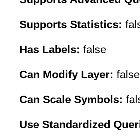
Supports Statistics:
fal
Has Labels:
false
Can Modify Layer:
false
Can Scale Symbols:
fal
Use Standardized Quer