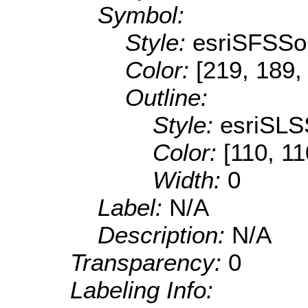
Symbol:
Style:
esriSFSSol
Color:
[219, 189,
Outline:
Style:
esriSLS
Color:
[110, 11
Width:
0
Label:
N/A
Description:
N/A
Transparency:
0
Labeling Info: