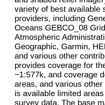
variety of best available
providers, including Gen
Oceans GEBCO_08 Grid,
Atmospheric Administrat
Geographic, Garmin, HE
and various other contri
provides coverage for th
~1:577k, and coverage d
areas, and various other
is available limited area
survey data. The base 