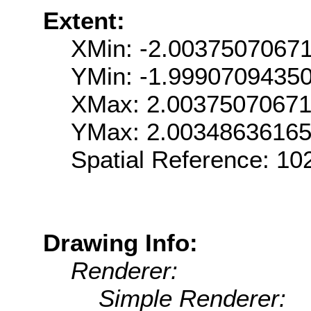
Extent:
XMin: -2.0037507067
YMin: -1.9990709435
XMax: 2.0037507067
YMax: 2.0034863616
Spatial Reference: 1
Drawing Info:
Renderer:
Simple Renderer: