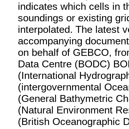
indicates which cells i
soundings or existing gr
interpolated. The latest 
accompanying documentat
on behalf of GEBCO, fro
Data Centre (BODC) BO
(International Hydrograp
(intergovernmental Oce
(General Bathymetric Ch
(Natural Environment R
(British Oceanographic D