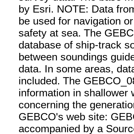
by Esri. NOTE: Data fro
be used for navigation or
safety at sea. The GEBC
database of ship-track so
between soundings guided
data. In some areas, data
included. The GEBCO_08 
information in shallower 
concerning the generatio
GEBCO's web site: GEB
accompanied by a Source 