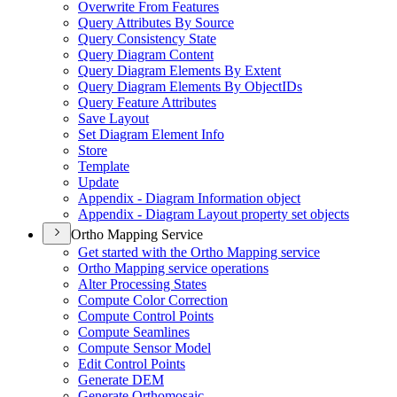
Overwrite From Features
Query Attributes By Source
Query Consistency State
Query Diagram Content
Query Diagram Elements By Extent
Query Diagram Elements By Object
I
Ds
Query Feature Attributes
Save Layout
Set Diagram Element Info
Store
Template
Update
Appendix - Diagram Information object
Appendix - Diagram Layout property set objects
Ortho Mapping Service
Get started with the Ortho Mapping service
Ortho Mapping service operations
Alter Processing States
Compute Color Correction
Compute Control Points
Compute Seamlines
Compute Sensor Model
Edit Control Points
Generate DEM
Generate Orthomosaic