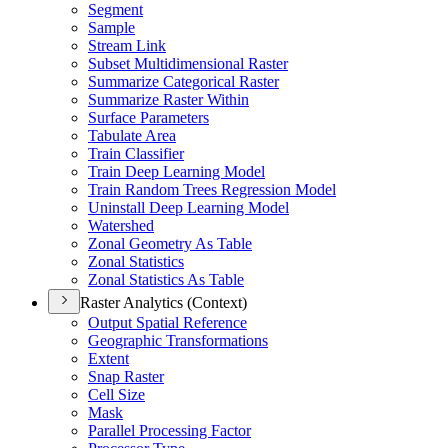
Segment
Sample
Stream Link
Subset Multidimensional Raster
Summarize Categorical Raster
Summarize Raster Within
Surface Parameters
Tabulate Area
Train Classifier
Train Deep Learning Model
Train Random Trees Regression Model
Uninstall Deep Learning Model
Watershed
Zonal Geometry As Table
Zonal Statistics
Zonal Statistics As Table
Raster Analytics (Context)
Output Spatial Reference
Geographic Transformations
Extent
Snap Raster
Cell Size
Mask
Parallel Processing Factor