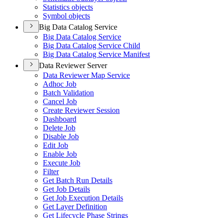
Statistics objects
Symbol objects
Big Data Catalog Service
Big Data Catalog Service
Big Data Catalog Service Child
Big Data Catalog Service Manifest
Data Reviewer Server
Data Reviewer Map Service
Adhoc Job
Batch Validation
Cancel Job
Create Reviewer Session
Dashboard
Delete Job
Disable Job
Edit Job
Enable Job
Execute Job
Filter
Get Batch Run Details
Get Job Details
Get Job Execution Details
Get Layer Definition
Get Lifecycle Phase Strings