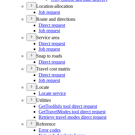
Location-allocation
Job request
Route and directions
Direct request
Job request
Service area
Direct request
Job request
Snap to roads
Direct request
Travel cost matrix
Direct request
Job request
Locate
Locate service
Utilities
Get
Tool
Info tool direct request
Get
Travel
Modes tool direct request
Retrieve travel modes direct request
Reference
Error codes