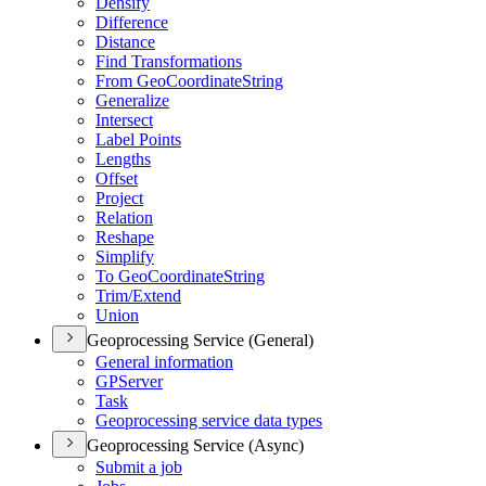
Densify
Difference
Distance
Find Transformations
From Geo
Coordinate
String
Generalize
Intersect
Label Points
Lengths
Offset
Project
Relation
Reshape
Simplify
To Geo
Coordinate
String
Trim/
Extend
Union
Geoprocessing Service (General)
General information
GP
Server
Task
Geoprocessing service data types
Geoprocessing Service (Async)
Submit a job