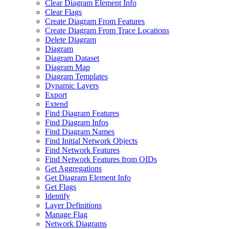
Clear Diagram Element Info
Clear Flags
Create Diagram From Features
Create Diagram From Trace Locations
Delete Diagram
Diagram
Diagram Dataset
Diagram Map
Diagram Templates
Dynamic Layers
Export
Extend
Find Diagram Features
Find Diagram Infos
Find Diagram Names
Find Initial Network Objects
Find Network Features
Find Network Features from OI
Ds
Get Aggregations
Get Diagram Element Info
Get Flags
Identify
Layer Definitions
Manage Flag
Network Diagrams