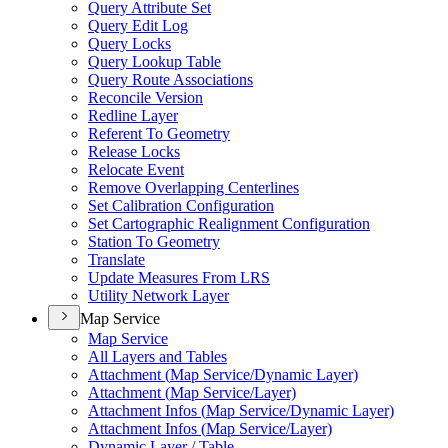
Query Attribute Set
Query Edit Log
Query Locks
Query Lookup Table
Query Route Associations
Reconcile Version
Redline Layer
Referent To Geometry
Release Locks
Relocate Event
Remove Overlapping Centerlines
Set Calibration Configuration
Set Cartographic Realignment Configuration
Station To Geometry
Translate
Update Measures From LRS
Utility Network Layer
Map Service
Map Service
All Layers and Tables
Attachment (
Map Service/
Dynamic Layer)
Attachment (
Map Service/
Layer)
Attachment Infos (
Map Service/
Dynamic Layer)
Attachment Infos (
Map Service/
Layer)
Dynamic Layer / Table