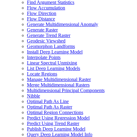
Find Argument Statistics
Flow Accumulation
Flow Direction
Flow Distance
Generate Multidimensional Anomaly
Generate Raster
Generate Trend Raster
Geodesic Viewshed
Geomorphon Landforms
Install Deep Learning Model
Interpolate Points
Linear Spectral Unmixing
List Deep Learning Models
Locate Regions
Manage Multidimensional Raster
Merge Multidimensional Rasters
Multidimensional Principal Components
Nibble
Optimal Path As Line
Optimal Path As Raster
Optimal Region Connections
Predict Using Regression Model
Predict Using Trend Raster
Publish Deep Learning Model
Query Deep Learning Model Info