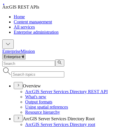
ArcGIS REST APIs
Home
Content management
All services
Enterprise administration
Enterprise
Mission
Overview
ArcGI
S Server Services Directory RES
T API
What's new
Output formats
Using spatial references
Resource hierarchy
ArcGIS Server Services Directory Root
ArcGI
S Server Services Directory root