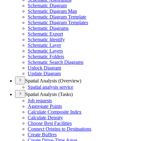
Schematic Diagram
Schematic Diagram Map
Schematic Diagram Template
Schematic Diagram Templates
Schematic Diagrams
Schematic Export
Schematic Identify
Schematic Layer
Schematic Layers
Schematic Folders
Schematic Search Diagrams
Unlock Diagram
Update Diagram
Spatial Analysis (Overview)
Spatial analysis service
Spatial Analysis (Tasks)
Job requests
Aggregate Points
Calculate Composite Index
Calculate Density
Choose Best Facilities
Connect Origins to Destinations
Create Buffers
Create Drive-
Time Areas