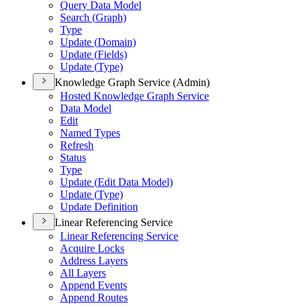
Query Data Model
Search (
Graph)
Type
Update (
Domain)
Update (
Fields)
Update (
Type)
Knowledge Graph Service (Admin)
Hosted Knowledge Graph Service
Data Model
Edit
Named Types
Refresh
Status
Type
Update (
Edit Data Model)
Update (
Type)
Update Definition
Linear Referencing Service
Linear Referencing Service
Acquire Locks
Address Layers
All Layers
Append Events
Append Routes