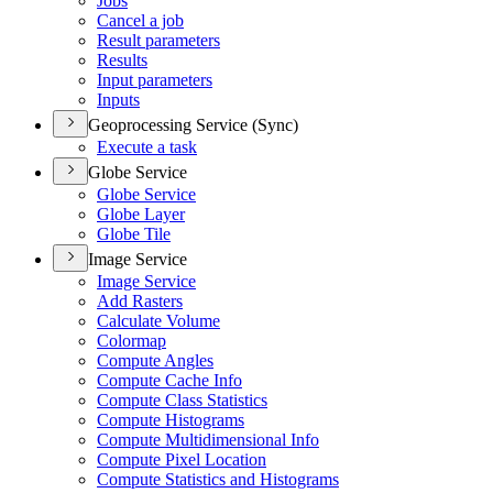
Jobs
Cancel a job
Result parameters
Results
Input parameters
Inputs
Geoprocessing Service (Sync)
Execute a task
Globe Service
Globe Service
Globe Layer
Globe Tile
Image Service
Image Service
Add Rasters
Calculate Volume
Colormap
Compute Angles
Compute Cache Info
Compute Class Statistics
Compute Histograms
Compute Multidimensional Info
Compute Pixel Location
Compute Statistics and Histograms