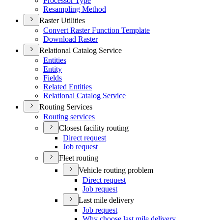
Processor Type
Resampling Method
Raster Utilities
Convert Raster Function Template
Download Raster
Relational Catalog Service
Entities
Entity
Fields
Related Entities
Relational Catalog Service
Routing Services
Routing services
Closest facility routing
Direct request
Job request
Fleet routing
Vehicle routing problem
Direct request
Job request
Last mile delivery
Job request
Why choose last mile delivery