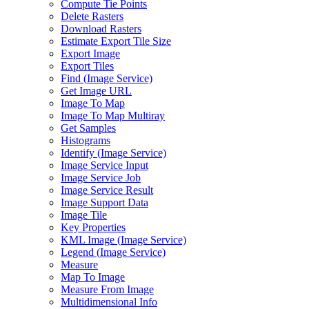
Compute Tie Points
Delete Rasters
Download Rasters
Estimate Export Tile Size
Export Image
Export Tiles
Find (
Image Service)
Get Image URL
Image To Map
Image To Map Multiray
Get Samples
Histograms
Identify (
Image Service)
Image Service Input
Image Service Job
Image Service Result
Image Support Data
Image Tile
Key Properties
KM
L Image (
Image Service)
Legend (
Image Service)
Measure
Map To Image
Measure From Image
Multidimensional Info