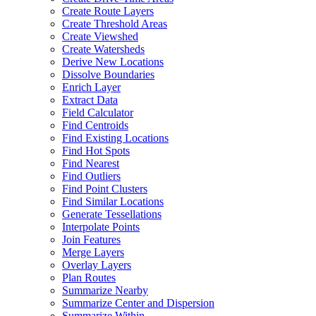
Create Route Layers
Create Threshold Areas
Create Viewshed
Create Watersheds
Derive New Locations
Dissolve Boundaries
Enrich Layer
Extract Data
Field Calculator
Find Centroids
Find Existing Locations
Find Hot Spots
Find Nearest
Find Outliers
Find Point Clusters
Find Similar Locations
Generate Tessellations
Interpolate Points
Join Features
Merge Layers
Overlay Layers
Plan Routes
Summarize Nearby
Summarize Center and Dispersion
Summarize Within