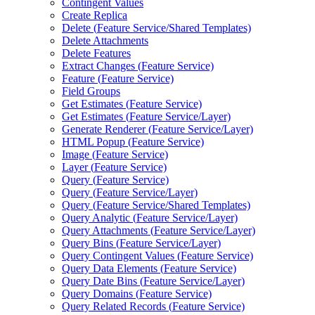
Contingent Values
Create Replica
Delete (
Feature Service/
Shared Templates)
Delete Attachments
Delete Features
Extract Changes (
Feature Service)
Feature (
Feature Service)
Field Groups
Get Estimates (
Feature Service)
Get Estimates (
Feature Service/
Layer)
Generate Renderer (
Feature Service/
Layer)
HTM
L Popup (
Feature Service)
Image (
Feature Service)
Layer (
Feature Service)
Query (
Feature Service)
Query (
Feature Service/
Layer)
Query (
Feature Service/
Shared Templates)
Query Analytic (
Feature Service/
Layer)
Query Attachments (
Feature Service/
Layer)
Query Bins (
Feature Service/
Layer)
Query Contingent Values (
Feature Service)
Query Data Elements (
Feature Service)
Query Date Bins (
Feature Service/
Layer)
Query Domains (
Feature Service)
Query Related Records (
Feature Service)