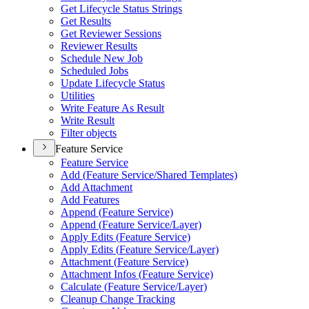
Get Lifecycle Status Strings
Get Results
Get Reviewer Sessions
Reviewer Results
Schedule New Job
Scheduled Jobs
Update Lifecycle Status
Utilities
Write Feature As Result
Write Result
Filter objects
Feature Service
Feature Service
Add (
Feature Service/
Shared Templates)
Add Attachment
Add Features
Append (
Feature Service)
Append (
Feature Service/
Layer)
Apply Edits (
Feature Service)
Apply Edits (
Feature Service/
Layer)
Attachment (
Feature Service)
Attachment Infos (
Feature Service)
Calculate (
Feature Service/
Layer)
Cleanup Change Tracking