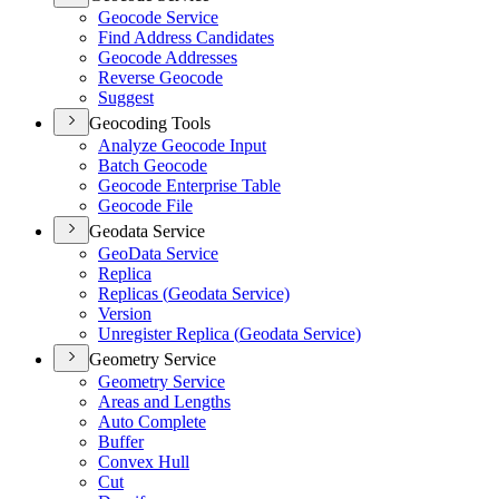
Geocode Service
Find Address Candidates
Geocode Addresses
Reverse Geocode
Suggest
Geocoding Tools
Analyze Geocode Input
Batch Geocode
Geocode Enterprise Table
Geocode File
Geodata Service
Geo
Data Service
Replica
Replicas (
Geodata Service)
Version
Unregister Replica (
Geodata Service)
Geometry Service
Geometry Service
Areas and Lengths
Auto Complete
Buffer
Convex Hull
Cut