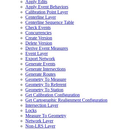
Apply Edits
Apply Event Behaviors
Calibration Point Layer
Centerline Layer
Centerline Sequence Table
Check Events
Concurrencies
Create Version
Delete Version
Derive Event Measures
Event Layer
Export Network
Generate Events
Generate Intersections
Generate Routes
Geometry To Measure
Geometry To Referent
Geometry To Station
Get Calibration Configuration
Get Cartographic Realignment Configuration
Intersection Layer
Locks
Measure To Geometry
Network Layer
Non-
LR
S Layer