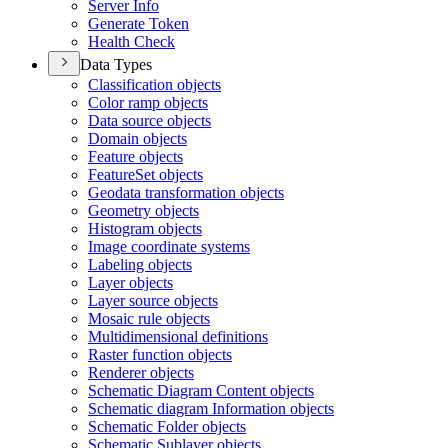
Server Info
Generate Token
Health Check
Data Types
Classification objects
Color ramp objects
Data source objects
Domain objects
Feature objects
Feature
Set objects
Geodata transformation objects
Geometry objects
Histogram objects
Image coordinate systems
Labeling objects
Layer objects
Layer source objects
Mosaic rule objects
Multidimensional definitions
Raster function objects
Renderer objects
Schematic Diagram Content objects
Schematic diagram Information objects
Schematic Folder objects
Schematic Sublayer objects