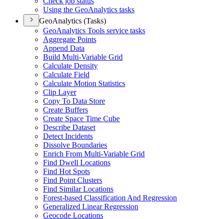
Check job status
Using the Geo
Analytics tasks
GeoAnalytics (Tasks)
Geo
Analytics Tools service tasks
Aggregate Points
Append Data
Build Multi-
Variable Grid
Calculate Density
Calculate Field
Calculate Motion Statistics
Clip Layer
Copy To Data Store
Create Buffers
Create Space Time Cube
Describe Dataset
Detect Incidents
Dissolve Boundaries
Enrich From Multi-
Variable Grid
Find Dwell Locations
Find Hot Spots
Find Point Clusters
Find Similar Locations
Forest-based Classification And Regression
Generalized Linear Regression
Geocode Locations