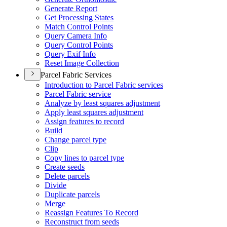
Generate Report
Get Processing States
Match Control Points
Query Camera Info
Query Control Points
Query Exif Info
Reset Image Collection
Parcel Fabric Services
Introduction to Parcel Fabric services
Parcel Fabric service
Analyze by least squares adjustment
Apply least squares adjustment
Assign features to record
Build
Change parcel type
Clip
Copy lines to parcel type
Create seeds
Delete parcels
Divide
Duplicate parcels
Merge
Reassign Features To Record
Reconstruct from seeds