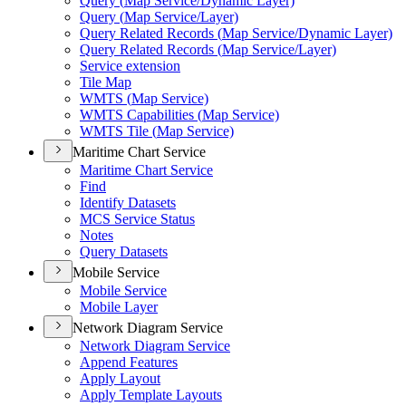
Query (
Map Service/
Dynamic Layer)
Query (
Map Service/
Layer)
Query Related Records (
Map Service/
Dynamic Layer)
Query Related Records (
Map Service/
Layer)
Service extension
Tile Map
WMT
S (
Map Service)
WMT
S Capabilities (
Map Service)
WMT
S Tile (
Map Service)
Maritime Chart Service
Maritime Chart Service
Find
Identify Datasets
MC
S Service Status
Notes
Query Datasets
Mobile Service
Mobile Service
Mobile Layer
Network Diagram Service
Network Diagram Service
Append Features
Apply Layout
Apply Template Layouts