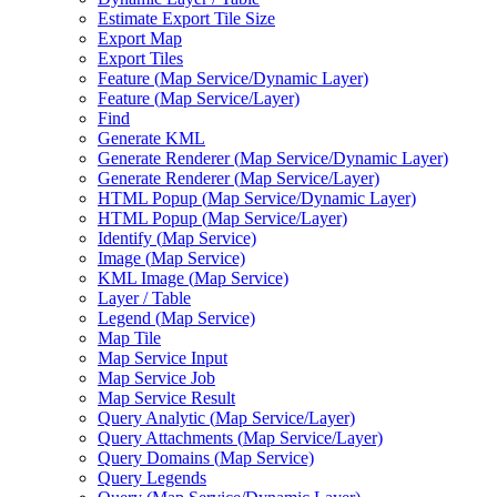
Estimate Export Tile Size
Export Map
Export Tiles
Feature (
Map Service/
Dynamic Layer)
Feature (
Map Service/
Layer)
Find
Generate KML
Generate Renderer (
Map Service/
Dynamic Layer)
Generate Renderer (
Map Service/
Layer)
HTM
L Popup (
Map Service/
Dynamic Layer)
HTM
L Popup (
Map Service/
Layer)
Identify (
Map Service)
Image (
Map Service)
KM
L Image (
Map Service)
Layer / Table
Legend (
Map Service)
Map Tile
Map Service Input
Map Service Job
Map Service Result
Query Analytic (
Map Service/
Layer)
Query Attachments (
Map Service/
Layer)
Query Domains (
Map Service)
Query Legends