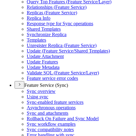
Query Top Features (
Feature Service/
Layer)
Relationships (
Feature Service)
Replicas (
Feature Service)
Replica Info
Response type for Sync operations
Shared Templates
Synchronize Replica
Templates
Unregister Replica (
Feature Service)
Update (
Feature Service/
Shared Templates)
Update Attachment
Update Features
Update Metadata
Validate SQ
L (
Feature Service/
Layer)
Feature service error codes
Feature Service (Sync)
Sync overview
Using sync
Sync-enabled feature services
Asynchronous operations
Sync and attachments
Rollback On Failure and Sync Model
Sync workflow examples
Sync compatibility notes
Error handling with sync