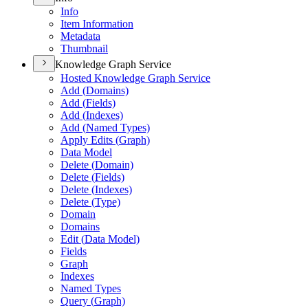
Info
Item Information
Metadata
Thumbnail
Knowledge Graph Service
Hosted Knowledge Graph Service
Add (
Domains)
Add (
Fields)
Add (
Indexes)
Add (
Named Types)
Apply Edits (
Graph)
Data Model
Delete (
Domain)
Delete (
Fields)
Delete (
Indexes)
Delete (
Type)
Domain
Domains
Edit (
Data Model)
Fields
Graph
Indexes
Named Types
Query (
Graph)