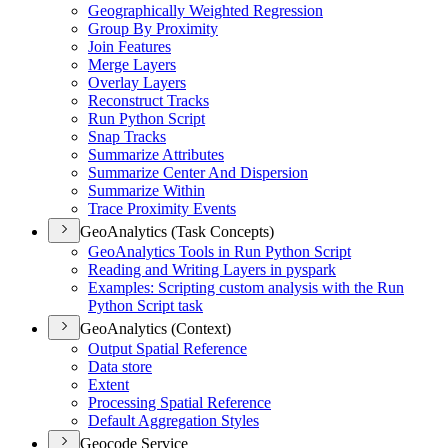
Geographically Weighted Regression
Group By Proximity
Join Features
Merge Layers
Overlay Layers
Reconstruct Tracks
Run Python Script
Snap Tracks
Summarize Attributes
Summarize Center And Dispersion
Summarize Within
Trace Proximity Events
GeoAnalytics (Task Concepts)
Geo
Analytics Tools in Run Python Script
Reading and Writing Layers in pyspark
Examples
: Scripting custom analysis with the Run
Python Script task
GeoAnalytics (Context)
Output Spatial Reference
Data store
Extent
Processing Spatial Reference
Default Aggregation Styles
Geocode Service