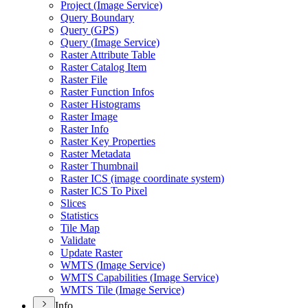
Project (
Image Service)
Query Boundary
Query (
GP
S)
Query (
Image Service)
Raster Attribute Table
Raster Catalog Item
Raster File
Raster Function Infos
Raster Histograms
Raster Image
Raster Info
Raster Key Properties
Raster Metadata
Raster Thumbnail
Raster IC
S (image coordinate system)
Raster IC
S To Pixel
Slices
Statistics
Tile Map
Validate
Update Raster
WMT
S (
Image Service)
WMT
S Capabilities (
Image Service)
WMT
S Tile (
Image Service)
Info