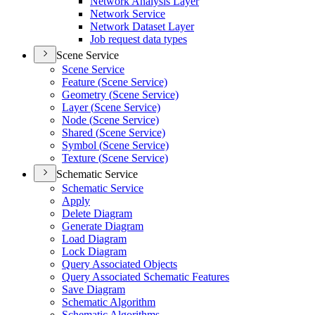
Network Analysis Layer
Network Service
Network Dataset Layer
Job request data types
Scene Service
Scene Service
Feature (
Scene Service)
Geometry (
Scene Service)
Layer (
Scene Service)
Node (
Scene Service)
Shared (
Scene Service)
Symbol (
Scene Service)
Texture (
Scene Service)
Schematic Service
Schematic Service
Apply
Delete Diagram
Generate Diagram
Load Diagram
Lock Diagram
Query Associated Objects
Query Associated Schematic Features
Save Diagram
Schematic Algorithm
Schematic Algorithms