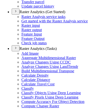
Transfer parcel
Update parcel history
Raster Analytics (Get Started)
Raster Analysis service tasks
Get started with the Raster Analysis service
Raster input
Raster output
Feature Input
Feature Output
Check job status
Raster Analytics (Tasks)
Add Image
Aggregate Multidimensional Raster
Analyze Changes Using CCDC
Analyze Changes Using Land
Trendr
Build Multidimensional Transpose
Calculate Density
Calculate Distance
Calculate Travel Cost
Classify
Classify Objects Using Deep Learning
Classify Pixels Using Deep Learning
Compute Accuracy For Object Detection
Compute Change Raster