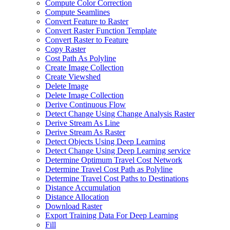
Compute Color Correction
Compute Seamlines
Convert Feature to Raster
Convert Raster Function Template
Convert Raster to Feature
Copy Raster
Cost Path As Polyline
Create Image Collection
Create Viewshed
Delete Image
Delete Image Collection
Derive Continuous Flow
Detect Change Using Change Analysis Raster
Derive Stream As Line
Derive Stream As Raster
Detect Objects Using Deep Learning
Detect Change Using Deep Learning service
Determine Optimum Travel Cost Network
Determine Travel Cost Path as Polyline
Determine Travel Cost Paths to Destinations
Distance Accumulation
Distance Allocation
Download Raster
Export Training Data For Deep Learning
Fill