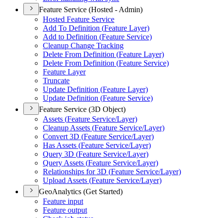
Feature Service (Hosted - Admin)
Hosted Feature Service
Add To Definition (
Feature Layer)
Add to Definition (
Feature Service)
Cleanup Change Tracking
Delete From Definition (
Feature Layer)
Delete From Definition (
Feature Service)
Feature Layer
Truncate
Update Definition (
Feature Layer)
Update Definition (
Feature Service)
Feature Service (3D Object)
Assets (
Feature Service/
Layer)
Cleanup Assets (
Feature Service/
Layer)
Convert 3
D (
Feature Service/
Layer)
Has Assets (
Feature Service/
Layer)
Query 3
D (
Feature Service/
Layer)
Query Assets (
Feature Service/
Layer)
Relationships for 3
D (
Feature Service/
Layer)
Upload Assets (
Feature Service/
Layer)
GeoAnalytics (Get Started)
Feature input
Feature output